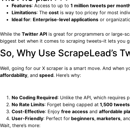
Features
: Access to up to
1 million tweets per mont
Limitations
: The
cost
is way too pricey for most indiv
Ideal for
:
Enterprise-level applications
or organizati
While the
Twitter API
is great for programmers or large-scal
biggest bet when it comes to scraping tweets–it lets you g
So, Why Use ScrapeLead’s Twi
Well, going for our X scraper is a smart move. And when 
affordability
, and
speed
. Here’s why:
No Coding Required
: Unlike the API, which require
No Rate Limits
: Forget being capped at
1,500 tweets
Cost-Effective
: Enjoy
free access
and
affordable pl
User-Friendly
: Perfect for
beginners
,
marketers
, a
Wait, there’s more: