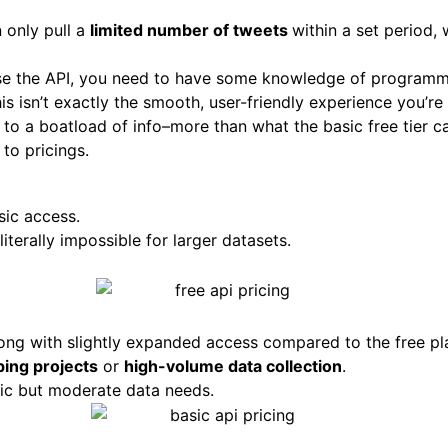
 only pull a
limited number of tweets
within a set period, 
use the API, you need to have some knowledge of programm
his isn’t exactly the smooth, user-friendly experience you’re
s to a boatload of info–more than what the basic free tier c
to pricings.
sic access.
 literally impossible for larger datasets.
long with slightly expanded access compared to the free pl
ping projects
or
high-volume data collection
.
ic but moderate data needs.