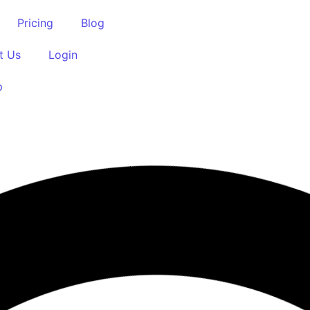
Pricing
Blog
t Us
Login
p