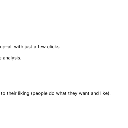
up–all with just a few clicks.
 analysis.
to their liking (people do what they want and like).