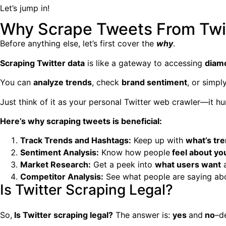
Let’s jump in!
Why Scrape Tweets From Twit
Before anything else, let’s first cover the
why
.
Scraping Twitter data
is like a gateway to accessing
diamo
You can
analyze trends
, check
brand sentiment
, or simp
Just think of it as your personal
Twitter web crawler
—it hu
Here’s why scraping tweets is beneficial:
Track Trends and Hashtags:
Keep up with
what’s tr
Sentiment Analysis:
Know how people
feel about yo
Market Research:
Get a peek into
what users want
a
Competitor Analysis:
See what people are saying a
Is Twitter Scraping Legal?
So,
Is
Twitter scraping
legal?
The answer is:
yes
and
no
–d