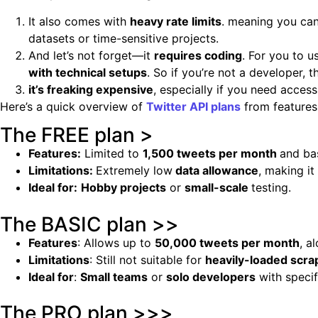
It also comes with
heavy rate limits
. meaning you can
datasets or time-sensitive projects.
And let’s not forget—it
requires coding
. For you to 
with technical setups
. So if you’re not a developer, t
it’s freaking expensive
, especially if you need acces
Here’s a quick overview of
Twitter API plans
from features 
The FREE plan >
Features:
Limited to
1,500 tweets per month
and ba
Limitations:
Extremely low
data allowance
, making it
Ideal for:
Hobby projects
or
small-scale
testing.
The BASIC plan >>
Features
: Allows up to
50,000 tweets per month
, a
Limitations
: Still not suitable for
heavily-loaded scra
Ideal for
:
Small teams
or
solo developers
with specif
The PRO plan >>>