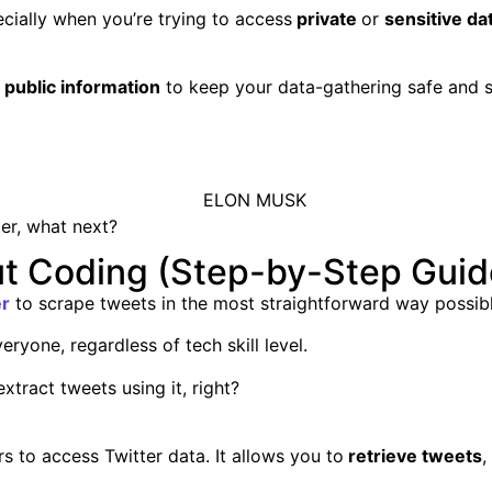
pecially when you’re trying to access
private
or
sensitive da
e
public information
to keep your data-gathering safe and 
er, what next?
t Coding (Step-by-Step Guid
er
to scrape tweets in the most straightforward way possibl
eryone, regardless of tech skill level.
xtract tweets using it, right?
s to access Twitter data. It allows you to
retrieve tweets
,