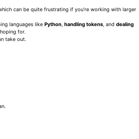
which can be quite frustrating if you’re working with larger
ing languages like
Python
,
handling tokens
, and
dealing
 hoping for.
an take out.
an.