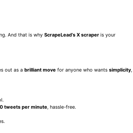
ing. And that is why
ScrapeLead’s X scraper
is your
s out as a
brilliant move
for anyone who wants
simplicity
,
l.
0 tweets per minute
, hassle-free.
es.