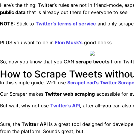
Here’s the thing: Twitter’s rules are not in friend-mode, es
public data
that is already out there for everyone to see.
NOTE:
Stick to
Twitter’s terms of service
and only scrap
PLUS you want to be in
Elon Musk’s
good books.
So, now you know that you CAN
scrape tweets
from Twitt
How to Scrape Tweets withou
In this simple guide. We’ll use
ScrapeLead’s Twitter Scrap
Our Scraper makes
Twitter web scraping
accessible for ev
But wait, why not use
Twitter’s API
,
after all–you can also e
Sure, the
Twitter API
is a great tool designed for developer
from the platform. Sounds great, but: