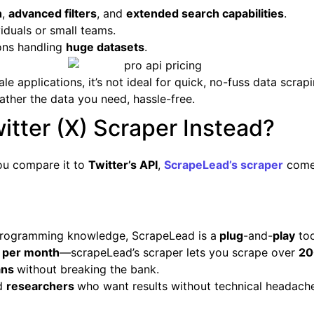
h
,
advanced filters
, and
extended search capabilities
.
iduals or small teams.
ons handling
huge datasets
.
e applications, it’s not ideal for quick, no-fuss data scrap
ather the data you need, hassle-free.
tter (X) Scraper Instead?
you compare it to
Twitter’s API
,
ScrapeLead’s scraper
come
s programming knowledge, ScrapeLead is a
plug
-and-
play
too
 per month
—scrapeLead’s scraper lets you scrape over
20
ans
without breaking the bank.
nd
researchers
who want results without technical headach