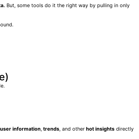
ta.
But, some tools do it the right way by pulling in only
sound.
e)
e.
user information
,
trends
, and other
hot insights
directly