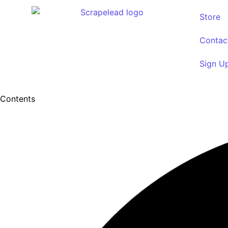
Store
Contac
Sign U
Contents