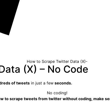
Data (X) – No Code
reds of tweets
in just a few
seconds.
ow
to scrape tweets
from twitter without coding, make sen