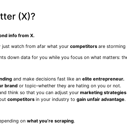
ter (X)?
nd info from X.
ly just watch from afar what your
competitors
are storming 
nts down data for you while you focus on what matters: the
ending
and make decisions fast like an
elite entrepreneur.
ur brand
or topic–whether they are hating on you or not.
nd think so that you can adjust your
marketing strategies
bout
competitors
in your industry to
gain unfair advantage
.
epending on
what you’re scraping
.