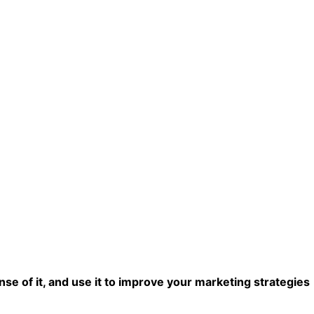
se of it, and use it to improve your marketing strategies