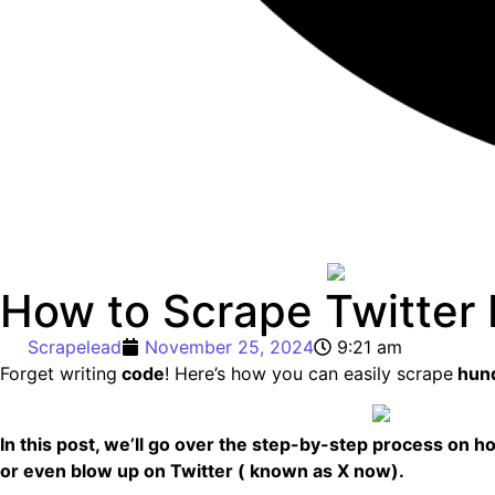
How to Scrape Twitter 
Scrapelead
November 25, 2024
9:21 am
Forget writing
code
! Here’s how you can easily scrape
hund
In this post, we’ll go over the step-by-step process on h
or even blow up on Twitter ( known as X now).