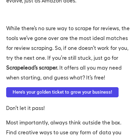
evolve, just as Amazon does.
While there’s no sure way to scrape for reviews, the
tools we’ve gone over are the most ideal matches
for review scraping. So, if one doesn’t work for you,
try the next one. If you’re still stuck, just go for
Scrapelead’s scraper.
It offers all you may need
when starting, and guess what? It’s free!
Here’s your golden ticket to grow your business!
Don’t let it pass!
Most importantly, always think outside the box.
Find creative ways to use any form of data you