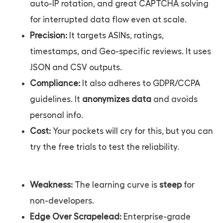
auto-IP rotation, and great CAPTCHA solving
for interrupted data flow even at scale.
Precision:
It targets ASINs, ratings,
timestamps, and Geo-specific reviews. It uses
JSON and CSV outputs.
Compliance:
It also adheres to GDPR/CCPA
guidelines. It
anonymizes data
and avoids
personal info.
Cost:
Your pockets will cry for this, but you can
try the free trials to test the reliability.
Weakness:
The learning curve is
steep
for
non-developers.
Edge Over Scrapelead:
Enterprise-grade