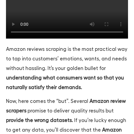
Amazon reviews scraping
is the most practical way
to tap into customers’ emotions, wants, and needs
without hassling. It’s your golden bullet for
understanding what consumers want so that you
naturally satisfy their demands.
Now, here comes the “but”. Several
Amazon review
scrapers
promise to deliver quality results but
provide the wrong datasets.
If you’re lucky enough
to get any data, you’ll discover that the
Amazon