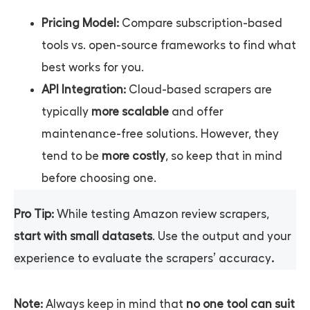
Pricing Model:
Compare subscription-based
tools vs. open-source frameworks to find what
best works for you.
API Integration:
Cloud-based scrapers are
typically
more scalable
and offer
maintenance-free solutions. However, they
tend to be
more costly
, so keep that in mind
before choosing one.
Pro Tip:
While testing Amazon review scrapers,
start with small datasets
. Use the output and your
experience to evaluate the scrapers’ accuracy
.
Note:
Always keep in mind that
no one tool can suit