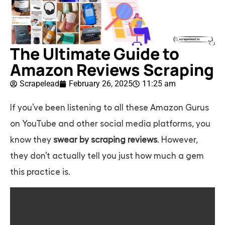
The Ultimate Guide to
Amazon Reviews Scraping
Scrapelead
February 26, 2025
11:25 am
If you’ve been listening to all these Amazon Gurus
on YouTube and other social media platforms, you
know they
swear by scraping reviews
. However,
they don’t actually tell you just how much a gem
this practice is.