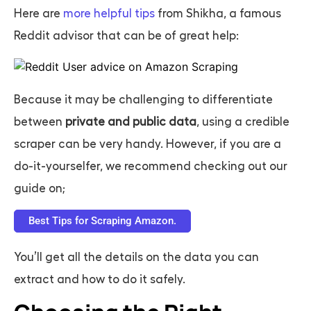
Here are
more helpful tips
from Shikha, a famous
Reddit advisor that can be of great help:
Because it may be challenging to differentiate
between
private and public data
, using a credible
scraper can be very handy. However, if you are a
do-it-yourselfer, we recommend checking out our
guide on;
Best Tips for Scraping Amazon.
You’ll get all the details on the data you can
extract and how to do it safely.