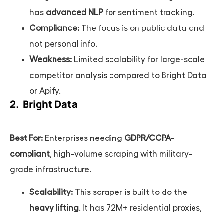
has
advanced NLP
for sentiment tracking.
Compliance:
The focus is on public data and
not personal info.
Weakness:
Limited scalability for large-scale
competitor analysis compared to Bright Data
or Apify.
2. Bright Data
Best For:
Enterprises needing
GDPR/CCPA-
compliant
, high-volume scraping with military-
grade infrastructure.
Scalability:
This scraper is built to do the
heavy lifting
. It has 72M+ residential proxies,