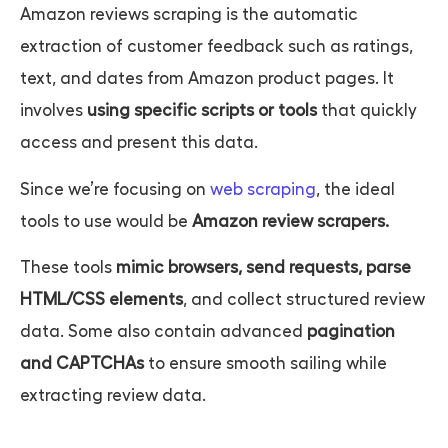
Amazon reviews scraping
is the automatic
extraction of customer feedback such as ratings,
text, and dates from Amazon product pages. It
involves
using specific scripts or tools
that quickly
access and present this data.
Since we’re focusing on
web scraping
, the ideal
tools to use would be
Amazon review scrapers.
These tools
mimic browsers, send requests, parse
HTML/CSS elements
, and collect structured review
data. Some also contain advanced
pagination
and CAPTCHAs
to ensure smooth sailing while
extracting review data.