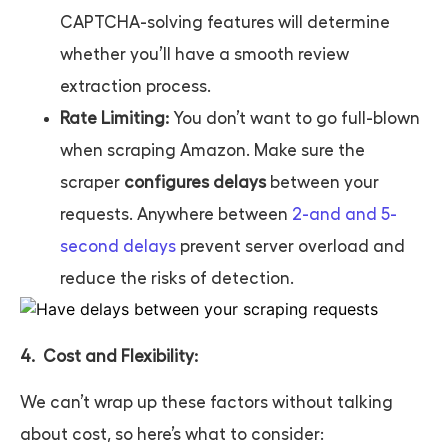
CAPTCHA-solving features will determine
whether you’ll have a smooth review
extraction process.
Rate Limiting:
You don’t want to go full-blown
when scraping Amazon. Make sure the
scraper
configures delays
between your
requests. Anywhere between
2-and and 5-
second delays
prevent server overload and
reduce the risks of detection.
4. Cost and Flexibility:
We can’t wrap up these factors without talking
about cost, so here’s what to consider: