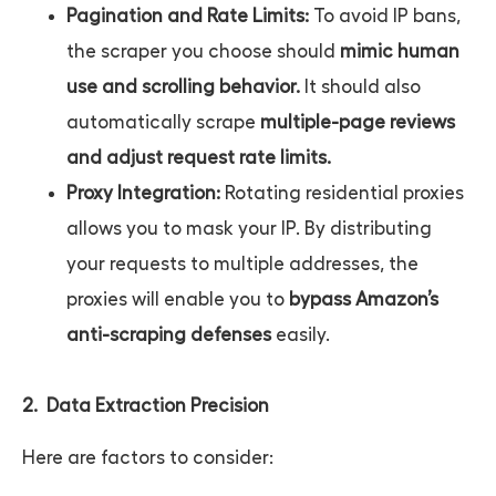
Pagination and Rate Limits:
To avoid IP bans,
the scraper you choose should
mimic human
use and scrolling behavior.
It should also
automatically scrape
multiple-page reviews
and adjust request rate limits.
Proxy Integration:
Rotating residential proxies
allows you to mask your IP. By distributing
your requests to multiple addresses, the
proxies will enable you to
bypass Amazon’s
anti-scraping defenses
easily.
2. Data Extraction Precision
Here are factors to consider: