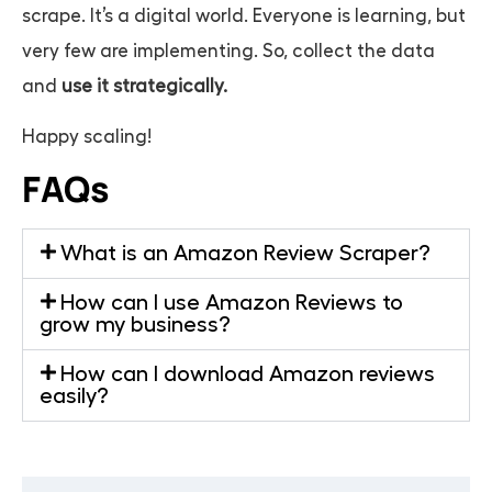
scrape. It’s a digital world. Everyone is learning, but
very few are implementing. So, collect the data
and
use it strategically.
Happy scaling!
FAQs
What is an Amazon Review Scraper?
How can I use Amazon Reviews to
grow my business?
How can I download Amazon reviews
easily?