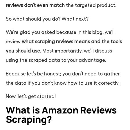
reviews don’t even match
the targeted product.
So what should you do? What next?
We’re glad you asked because in this blog, we’ll
review
what scraping reviews means and the tools
you should use
. Most importantly, we’ll discuss
using the scraped data to your advantage.
Because let’s be honest; you don’t need to gather
the data if you don’t know how to use it correctly.
Now, let’s get started!
What is Amazon Reviews
Scraping?