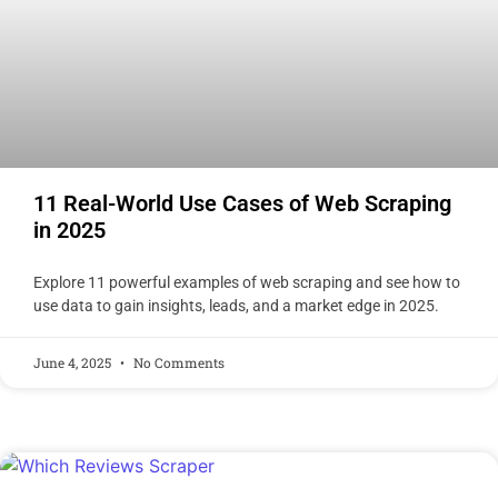
11 Real-World Use Cases of Web Scraping
in 2025
Explore 11 powerful examples of web scraping and see how to
use data to gain insights, leads, and a market edge in 2025.
June 4, 2025
No Comments