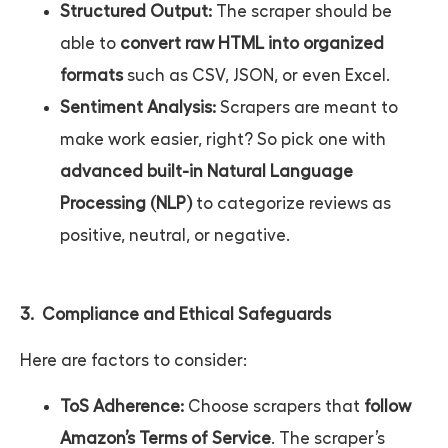
Structured Output:
The scraper should be
able to
convert raw HTML into organized
formats
such as CSV, JSON, or even Excel.
Sentiment Analysis:
Scrapers are meant to
make work easier, right? So pick one with
advanced built-in Natural Language
Processing (NLP)
to categorize reviews as
positive, neutral, or negative.
3. Compliance and Ethical Safeguards
Here are factors to consider:
ToS Adherence:
Choose scrapers that
follow
Amazon’s Terms of Service
. The scraper’s