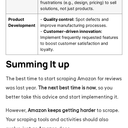
frustrations (e.g., design, pricing) to sell
solutions, not just products.
Product
-
Quality control:
Spot defects and
Development
improve manufacturing processes.
-
Customer-driven innovation:
Implement frequently requested features
to boost customer satisfaction and
loyalty.
Summing It up
The best time to start scraping Amazon for reviews
was last year.
The next best time is now
, so you
better take this advice and start implementing it.
However,
Amazon keeps getting harder
to scrape.
Your scraping tools and activities should also