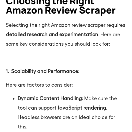
Choosing the Right
Amazon Review Scraper
Selecting the right
Amazon review scraper
requires
detailed research and experimentation
. Here are
some key considerations you should look for:
1. Scalability and Performance:
Here are factors to consider:
Dynamic Content Handling:
Make sure the
tool can
support JavaScript rendering
.
Headless browsers are an ideal choice for
this.