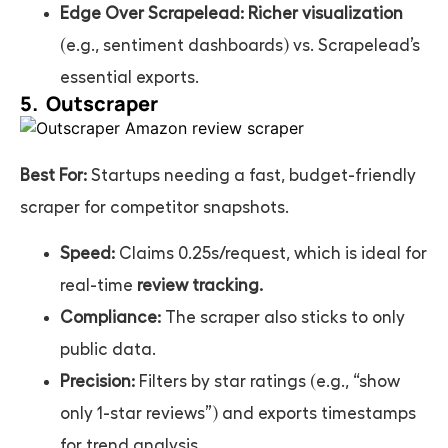
Edge Over Scrapelead:
Richer visualization
(e.g., sentiment dashboards) vs. Scrapelead’s
essential exports.
5. Outscraper
Best For:
Startups needing a fast, budget-friendly
scraper for competitor snapshots.
Speed:
Claims 0.25s/request, which is ideal for
real-time
review tracking.
Compliance:
The scraper also sticks to only
public data.
Precision:
Filters by star ratings (e.g., “show
only 1-star reviews”) and exports timestamps
for trend analysis.