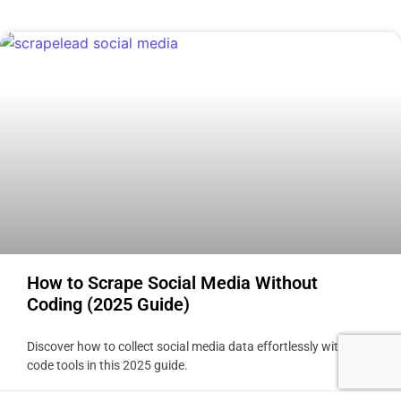
How to Scrape Social Media Without
Coding (2025 Guide)
Discover how to collect social media data effortlessly with no-
code tools in this 2025 guide.