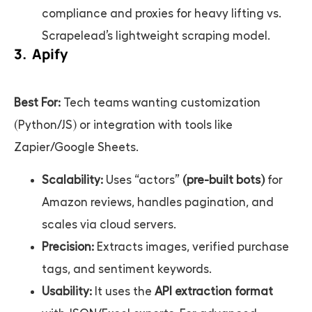
compliance and proxies for heavy lifting vs.
Scrapelead’s lightweight scraping model.
3. Apify
Best For:
Tech teams wanting customization
(Python/JS) or integration with tools like
Zapier/Google Sheets.
Scalability:
Uses “actors”
(pre-built bots)
for
Amazon reviews, handles pagination, and
scales via cloud servers.
Precision:
Extracts images, verified purchase
tags, and sentiment keywords.
Usability:
It uses the
API extraction format