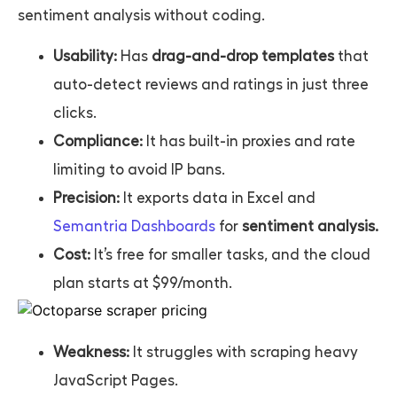
sentiment analysis without coding.
Usability:
Has
drag-and-drop templates
that
auto-detect reviews and ratings in just three
clicks.
Compliance:
It has built-in proxies and rate
limiting to avoid IP bans.
Precision:
It exports data in Excel and
Semantria Dashboards
for
sentiment analysis.
Cost:
It’s free for smaller tasks, and the cloud
plan starts at $99/month.
Weakness:
It struggles with scraping heavy
JavaScript Pages.