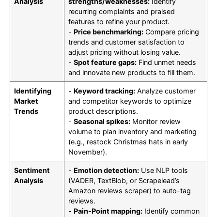
Analysis
strengths/weaknesses:
Identify
recurring complaints and praised
features to refine your product.
-
Price benchmarking:
Compare pricing
trends and customer satisfaction to
adjust pricing without losing value.
-
Spot feature gaps:
Find unmet needs
and innovate new products to fill them.
Identifying
-
Keyword tracking:
Analyze customer
Market
and competitor keywords to optimize
Trends
product descriptions.
-
Seasonal spikes:
Monitor review
volume to plan inventory and marketing
(e.g., restock Christmas hats in early
November).
Sentiment
-
Emotion detection:
Use NLP tools
Analysis
(VADER, TextBlob, or Scrapelead’s
Amazon reviews scraper) to auto-tag
reviews.
-
Pain-Point mapping:
Identify common