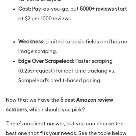
Cost:
Pay-as-you-go, but
5000+ reviews
start
at $2 per 1000 reviews
Weakness:
Limited to basic fields and has no
image scraping.
Edge Over Scrapelead:
Faster scraping
(0.25s/request) for real-time tracking vs.
Scrapelead’s credit-based pacing.
Now that we have the
5 best Amazon review
scrapers
, which should you pick?
There’s no direct answer, but you can choose the
best one that fits your needs. See the table below