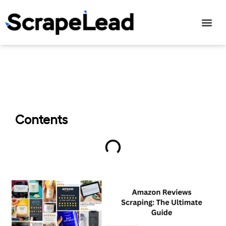
Contact Us
Contents