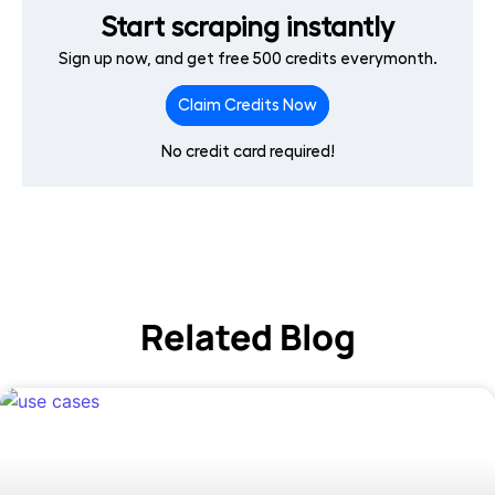
Start scraping instantly
Sign up now, and get free 500 credits everymonth.
Claim Credits Now
No credit card required!
Related Blog