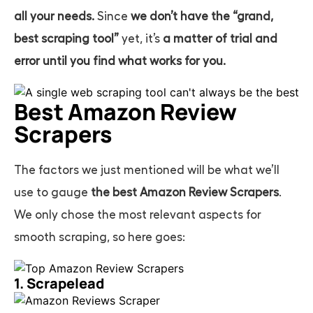
all your needs.
Since
we don’t have the “grand,
best scraping tool”
yet, it’s
a matter of trial and
error until you find what works for you.
Best Amazon Review
Scrapers
The factors we just mentioned will be what we’ll
use to gauge
the best Amazon Review Scrapers
.
We only chose the most relevant aspects for
smooth scraping, so here goes:
1. Scrapelead