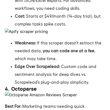
with JSON/Excel exports. For advanced
workflows, you need coding skills.
Cost:
Starts at $49/month (14-day trial), but
complex tasks spike costs.
Weakness:
If this scraper doesn’t extract the
needed data,
you can code one at a fee
,
which may take time.
Edge Over Scrapelead:
Custom code and
sentiment analysis for deep dives vs.
Scrapelead’s plug-and-play simplicity.
4. Octoparse
Best For:
Marketing teams needing quick