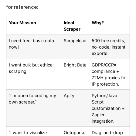
for reference:
Your Mission
Ideal
Why?
Scraper
I need free, basic data
Scrapelead
500 free credits,
now!
no-code, instant
exports.
I want bulk but ethical
Bright Data
GDPR/CCPA
scraping.
compliance +
72M+ proxies for
IP protection.
“I’m open to coding my
Apify
Python/Java
own scraper.”
Script
customization +
Zapier
integration.
“I want to visualize
Octoparse
Drag-and-drop