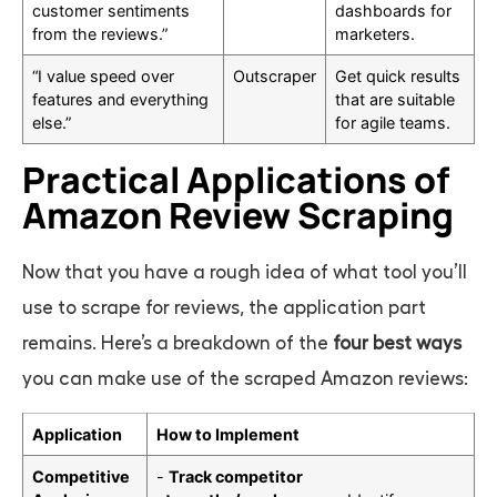
customer sentiments
dashboards for
from the reviews.”
marketers.
“I value speed over
Outscraper
Get quick results
features and everything
that are suitable
else.”
for agile teams.
Practical Applications of
Amazon Review Scraping
Now that you have a rough idea of what tool you’ll
use to scrape for reviews, the application part
remains. Here’s a breakdown of the
four best ways
you can make use of the scraped Amazon reviews:
Application
How to Implement
Competitive
-
Track competitor