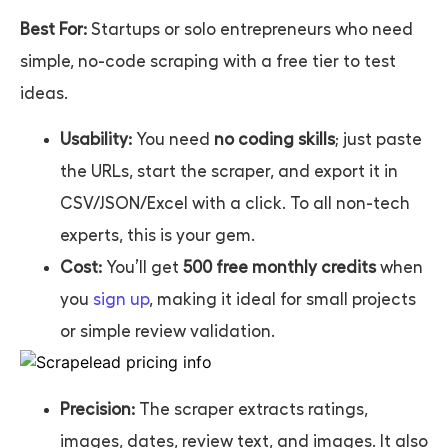
Best For:
Startups or solo entrepreneurs who need
simple, no-code scraping with a free tier to test
ideas.
Usability:
You need
no coding skills
; just paste
the URLs, start the scraper, and export it in
CSV/JSON/Excel with a click. To all non-tech
experts, this is your gem.
Cost:
You’ll get
500 free monthly credits
when
you
sign up
, making it ideal for small projects
or simple review validation.
Precision:
The scraper extracts ratings,
images, dates, review text, and images. It also