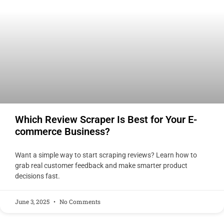
Which Review Scraper Is Best for Your E-
commerce Business?
Want a simple way to start scraping reviews? Learn how to
grab real customer feedback and make smarter product
decisions fast.
June 3, 2025
No Comments