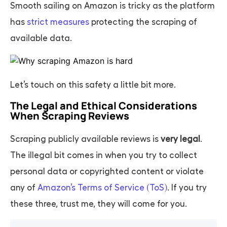
Smooth sailing on Amazon is tricky as the platform
has
strict measures
protecting the scraping of
available data.
Let’s touch on this safety a little bit more.
The Legal and Ethical Considerations
When Scraping Reviews
Scraping publicly available reviews is
very legal
.
The illegal bit comes in when you try to collect
personal data or copyrighted content or violate
any of
Amazon’s Terms of Service (ToS)
. If you try
these three, trust me, they will come for you.