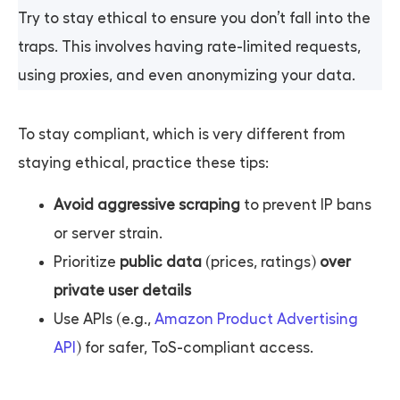
Try to stay ethical to ensure you don’t fall into the
traps. This involves having rate-limited requests,
using proxies, and even anonymizing your data.
To stay compliant, which is very different from
staying ethical, practice these tips:
Avoid aggressive scraping
to prevent IP bans
or server strain.
Prioritize
public data
(prices, ratings)
over
private user details
Use APIs (e.g.,
Amazon Product Advertising
API
) for safer, ToS-compliant access.