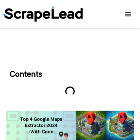
Contact Us
Contents