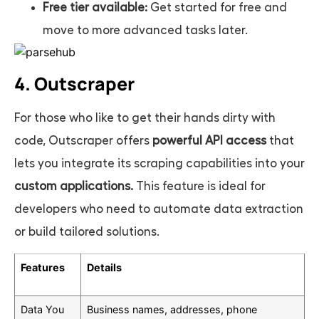
Free tier available:
Get started for free and
move to more advanced tasks later.
4. Outscraper
For those who like to get their hands dirty with
code, Outscraper offers
powerful API access
that
lets you integrate its scraping capabilities into your
custom applications.
This feature is ideal for
developers who need to automate data extraction
or build tailored solutions.
Features
Details
Data You
Business names, addresses, phone