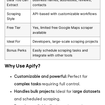
Extract
contacts
Scraping
API-based with customizable workflows
Style
Free Tier
Yes, limited free Google Maps scraper
available
Ideal For
Developers, large-scale scraping projects
Bonus Perks
Easily schedule scraping tasks and
integrate with other tools
Why Use Apify?
Customizable and powerful:
Perfect for
complex tasks
requiring full control.
Handles bulk projects:
Ideal for l
arge datasets
and scheduled scraping.