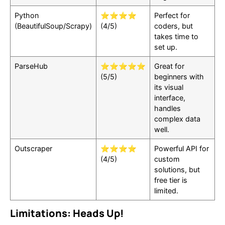
Python
⭐⭐⭐⭐
Perfect for
(BeautifulSoup/Scrapy)
(4/5)
coders, but
takes time to
set up.
ParseHub
⭐⭐⭐⭐⭐
Great for
(5/5)
beginners with
its visual
interface,
handles
complex data
well.
Outscraper
⭐⭐⭐⭐
Powerful API for
(4/5)
custom
solutions, but
free tier is
limited.
Limitations: Heads Up!