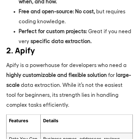
when, and how.
Free and open-source:
No cost,
but requires
coding knowledge.
Perfect for custom projects:
Great if you need
very
specific data extraction.
2. Apify
Apify is a powerhouse for developers who need a
highly customizable and flexible solution
for
large-
scale
data extraction. While it’s not the easiest
tool for beginners, its strength lies in handling
complex tasks efficiently.
Features
Details
Data You Can
Business names, addresses, reviews,