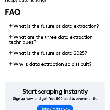
Happy data hunting!
FAQ
What is the future of data extraction?
What are the three data extraction
techniques?
What is the future of data 2025?
Why is data extraction so difficult?
Start scraping instantly
Sign up now, and get free 500 credits everymonth.
Claim Credits Now