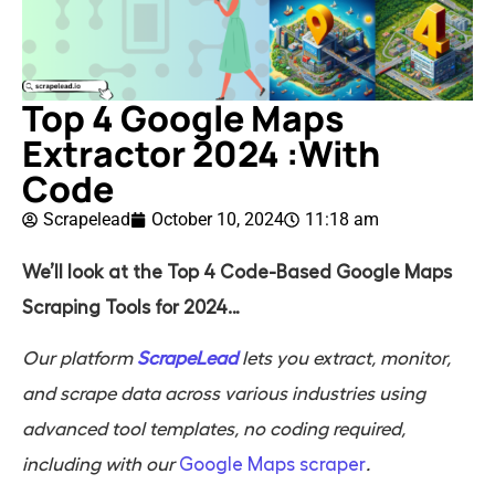
Top 4 Google Maps
Extractor 2024 :With
Code
Scrapelead
October 10, 2024
11:18 am
We’ll look at the Top 4 Code-Based Google Maps
Scraping Tools for 2024…
Our platform
ScrapeLead
lets you extract, monitor,
and scrape data across various industries using
advanced tool templates, no coding required,
including with our
Google Maps scraper
.