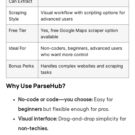
Can Extract
Scraping
Visual workflow with scripting options for
Style
advanced users
Free Tier
Yes, free Google Maps scraper option
available
Ideal For
Non-coders, beginners, advanced users
who want more control
Bonus Perks
Handles complex websites and scraping
tasks
Why Use ParseHub?
No-code or code—you choose:
Easy for
beginners
but flexible enough for pros.
Visual interface:
Drag-and-drop simplicity for
non-techies.