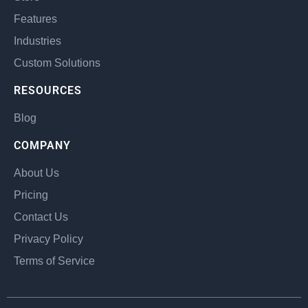
Features
Industries
Custom Solutions
RESOURCES
Blog
COMPANY
About Us
Pricing
Contact Us
Privacy Policy
Terms of Service