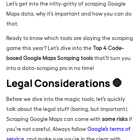
Let’s get into the nitty-gritty of scraping Google
Maps data, why it’s important and how you can do
that.
Ready to know which tools are slaying the scraping
game this year? Let’s dive into the
Top 4 Code-
based Google Maps Scraping tools
that’ll turn you
into a data-scraping pro in no time!
Legal Considerations 🛑
Before we dive into the magic tools, let’s quickly
talk about the legal stuff (boring, but important).
Scraping Google Maps can come with
some risks
if
you’re not careful. Always follow
Google’s terms of
service
, and make sure you’re in the clear with