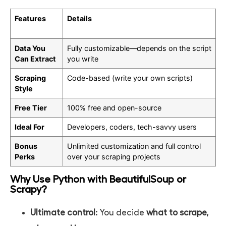
Features
Details
Data You
Fully customizable—depends on the script
Can Extract
you write
Scraping
Code-based (write your own scripts)
Style
Free Tier
100% free and open-source
Ideal For
Developers, coders, tech-savvy users
Bonus
Unlimited customization and full control
Perks
over your scraping projects
Why Use Python with BeautifulSoup or
Scrapy?
Ultimate control:
You decide
what to scrape,