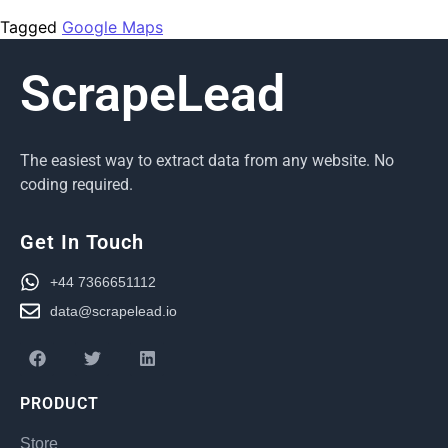
Tagged
Google Maps
ScrapeLead
The easiest way to extract data from any website. No
coding required.
Get In Touch
+44 7366651112
data@scrapelead.io
PRODUCT
Store