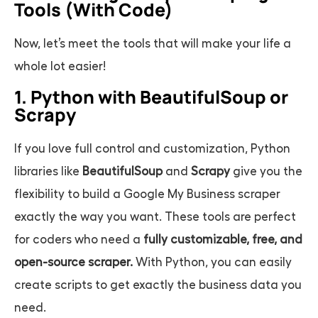
Tools (With Code)
Now, let’s meet the tools that will make your life a
whole lot easier!
1. Python with BeautifulSoup or
Scrapy
If you love full control and customization, Python
libraries like
BeautifulSoup
and
Scrapy
give you the
flexibility to build a
Google My Business scraper
exactly the way you want. These tools are perfect
for coders who need a
fully customizable, free, and
open-source scraper.
With Python, you can easily
create scripts to get exactly the business data you
need.