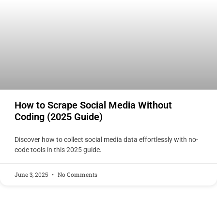
How to Scrape Social Media Without
Coding (2025 Guide)
Discover how to collect social media data effortlessly with no-
code tools in this 2025 guide.
June 3, 2025
No Comments