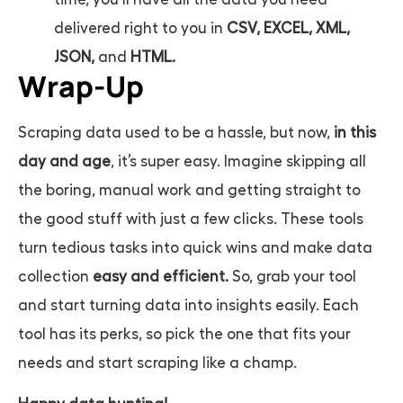
delivered right to you in
CSV, EXCEL, XML,
JSON,
and
HTML.
Wrap-Up
Scraping data used to be a hassle, but now,
in this
day and age
, it’s super easy. Imagine skipping all
the boring, manual work and getting straight to
the good stuff with just a few clicks. These tools
turn tedious tasks into quick wins and make data
collection
easy and efficient.
So, grab your tool
and start turning data into insights easily. Each
tool has its perks, so pick the one that fits your
needs and start scraping like a champ.