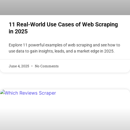
11 Real-World Use Cases of Web Scraping
in 2025
Explore 11 powerful examples of web scraping and see how to
use data to gain insights, leads, and a market edge in 2025.
June 4, 2025
No Comments