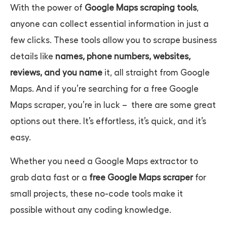
With the power of
Google Maps scraping tools
,
anyone can collect essential information in just a
few clicks. These tools allow you to scrape business
details like
names, phone numbers, websites,
reviews, and you name
it, all straight from Google
Maps. And if you’re searching for a
free Google
Maps scraper,
you’re in luck – there are some great
options out there. It’s effortless, it’s quick, and it’s
easy.
Whether you need a
Google Maps extractor
to
grab data fast or a
free Google Maps scraper
for
small projects, these no-code tools make it
possible without any coding knowledge.