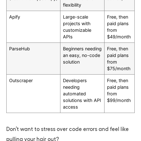
flexibility
Apify
Large-scale
Free, then
projects with
paid plans
customizable
from
APIs
$49/month
ParseHub
Beginners needing
Free, then
an easy, no-code
paid plans
solution
from
$75/month
Outscraper
Developers
Free, then
needing
paid plans
automated
from
solutions with API
$99/month
access
Don’t want to stress over code errors and feel like
pulling your hair out?