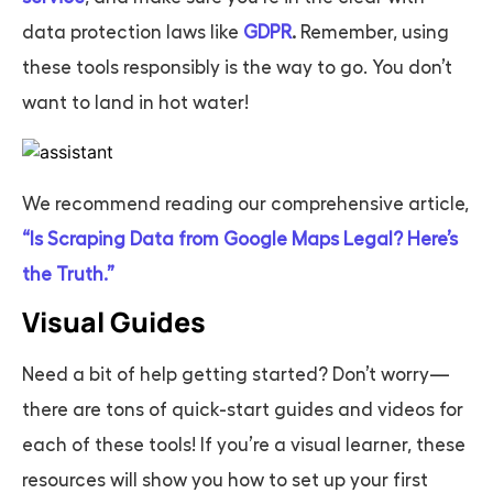
data protection laws like
GDPR
.
Remember, using
these tools responsibly is the way to go. You don’t
want to land in hot water!
We recommend reading our comprehensive article,
“Is Scraping Data from Google Maps Legal? Here’s
the Truth.”
Visual Guides
Need a bit of help getting started? Don’t worry—
there are tons of quick-start guides and videos for
each of these tools! If you’re a visual learner, these
resources will show you how to set up your first