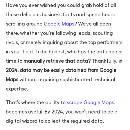
Have you ever wished you could grab hold of all
those delicious business facts and spend hours
scrolling around
Google Maps
? We’ve all been
there, whether you’re following leads, scouting
rivals, or merely inquiring about the top performers
in your field. To be honest, who has the patience or
time to
manually retrieve that data?
Thankfully,
in
2024, data may be easily obtained from Google
Maps
without requiring sophisticated technical
expertise.
That’s where the ability to
scrape Google Maps
becomes useful! By 2024, you won’t need to be a
digital wizard to collect the required data.