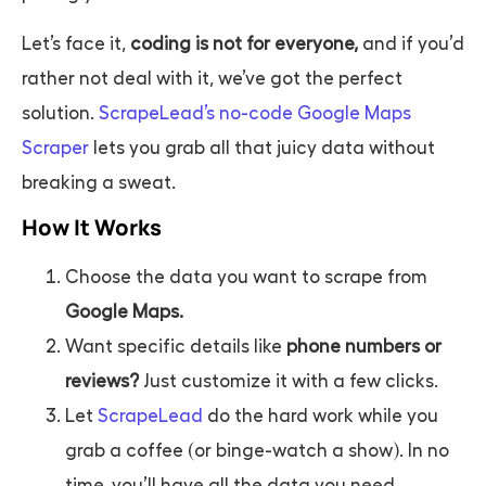
Let’s face it,
coding is not for everyone,
and if you’d
rather not deal with it, we’ve got the perfect
solution.
ScrapeLead’s no-code Google Maps
Scraper
lets you grab all that juicy data without
breaking a sweat.
How It Works
Choose the data you want to scrape from
Google Maps.
Want specific details like
phone numbers or
reviews?
Just customize it with a few clicks.
Let
ScrapeLead
do the hard work while you
grab a coffee (or binge-watch a show). In no
time, you’ll have all the data you need