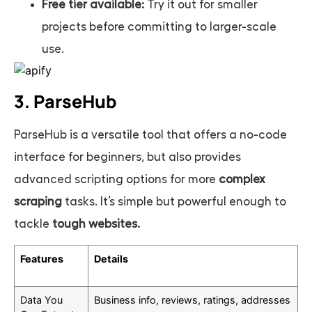
Free tier available:
Try it out for smaller
projects before committing to larger-scale
use.
3. ParseHub
ParseHub is a versatile tool that offers a no-code
interface for beginners, but also provides
advanced scripting options for more
complex
scraping
tasks. It’s simple but powerful enough to
tackle
tough websites.
Features
Details
Data You
Business info, reviews, ratings, addresses