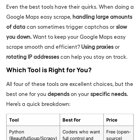
Even the best tools have their quirks. When doing a
Google Maps easy scrape
,
handling large amounts
of data
can sometimes trigger captchas or
slow
you down.
Want to keep your
Google Maps easy
scrape
smooth and efficient?
Using proxies
or
rotating IP addresses
can help you stay on track.
Which Tool is Right for You?
All four of these tools are excellent choices, but the
best one for you
depends
on your
specific needs.
Here’s a quick breakdown:
Tool
Best For
Price
Python
Coders who want
Free (open-
(BeautifulSoup/Scrapy)
full control and
source)