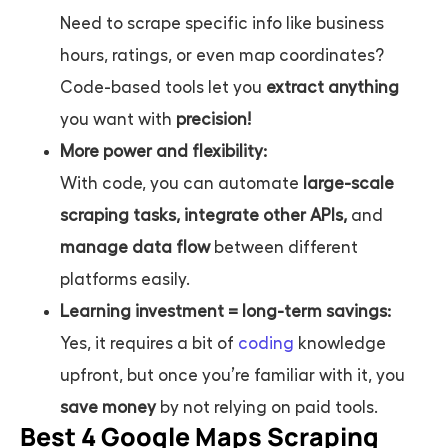
Need to scrape specific info like business
hours, ratings, or even map coordinates?
Code-based tools let you
extract anything
you want with
precision!
More power and flexibility:
With code, you can automate
large-scale
scraping tasks, integrate other APIs,
and
manage data flow
between different
platforms easily.
Learning investment = long-term savings:
Yes, it requires a bit of
coding
knowledge
upfront, but once you’re familiar with it, you
save money
by not relying on paid tools.
Best 4 Google Maps Scraping