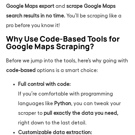
Google Maps export
and
scrape Google Maps
search results
in no time.
You’ll be scraping like a
pro before you know it!
Why Use Code-Based Tools for
Google Maps Scraping?
Before we jump into the tools, here’s why going with
code-based
options is a smart choice:
Full control with code:
If you’re comfortable with programming
languages like
Python
, you can tweak your
scraper to
pull exactly the data you need,
right down to the last detail.
Customizable data extraction: