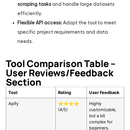
scraping tasks
and handle large datasets
efficiently.
Flexible API access:
Adapt the tool to meet
specific project requirements and data
needs.
Tool Comparison Table –
User Reviews/Feedback
Section
Tool
Rating
User Feedback
Apify
⭐⭐⭐⭐
Highly
(4/5)
customizable,
but a bit
complex for
beginners.