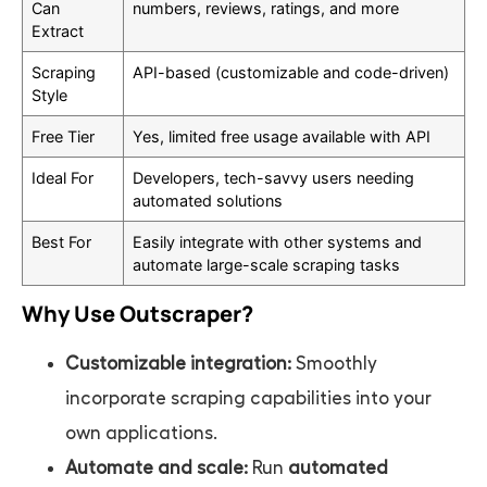
Can
numbers, reviews, ratings, and more
Extract
Scraping
API-based (customizable and code-driven)
Style
Free Tier
Yes, limited free usage available with API
Ideal For
Developers, tech-savvy users needing
automated solutions
Best For
Easily integrate with other systems and
automate large-scale scraping tasks
Why Use Outscraper?
Customizable integration:
Smoothly
incorporate scraping capabilities into your
own applications.
Automate and scale:
Run
automated