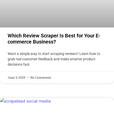
Which Review Scraper Is Best for Your E-
commerce Business?
Want a simple way to start scraping reviews? Learn how to
grab real customer feedback and make smarter product
decisions fast.
June 3, 2025
No Comments