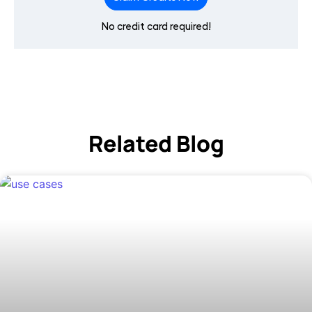
No credit card required!
Related Blog