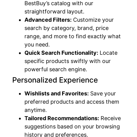
BestBuy’s catalog with our
straightforward layout.
Advanced Filters:
Customize your
search by category, brand, price
range, and more to find exactly what
you need.
Quick Search Functionality:
Locate
specific products swiftly with our
powerful search engine.
Personalized Experience
Wishlists and Favorites:
Save your
preferred products and access them
anytime.
Tailored Recommendations:
Receive
suggestions based on your browsing
history and preferences.