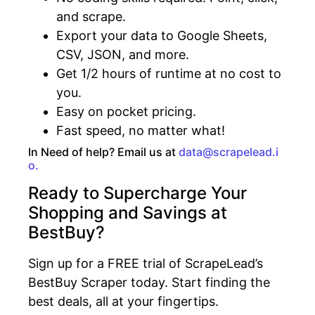
and scrape.
Export your data to Google Sheets,
CSV, JSON, and more.
Get 1/2 hours of runtime at no cost to
you.
Easy on pocket pricing.
Fast speed, no matter what!
In Need of help? Email us at
data@scrapelead.i
o.
Ready to Supercharge Your
Shopping and Savings at
BestBuy?
Sign up for a FREE trial of ScrapeLead’s
BestBuy Scraper today. Start finding the
best deals, all at your fingertips.