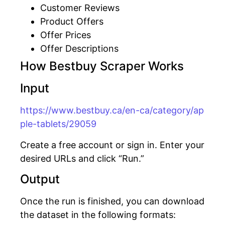
Customer Reviews
Product Offers
Offer Prices
Offer Descriptions
How Bestbuy Scraper Works
Input
https://www.bestbuy.ca/en-ca/category/ap
ple-tablets/29059
Create a free account or sign in. Enter your
desired URLs and click “Run.”
Output
Once the run is finished, you can download
the dataset in the following formats: