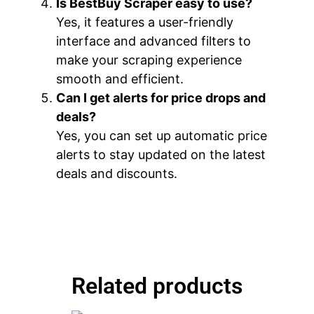
Is BestBuy Scraper easy to use?
Yes, it features a user-friendly
interface and advanced filters to
make your scraping experience
smooth and efficient.
Can I get alerts for price drops and
deals?
Yes, you can set up automatic price
alerts to stay updated on the latest
deals and discounts.
Related products