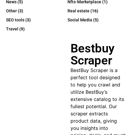
News
(5)
Nfts-Marketplace
(1)
Other
(3)
Real estate
(16)
SEO tools
(3)
Social Media
(5)
Travel
(9)
Bestbuy
Scraper
BestBuy Scraper
is a
perfect tool designed
to help you crawl and
utilize BestBuy’s
extensive catalog to its
fullest potential. Our
scraper extracts
product data, giving
you insights into