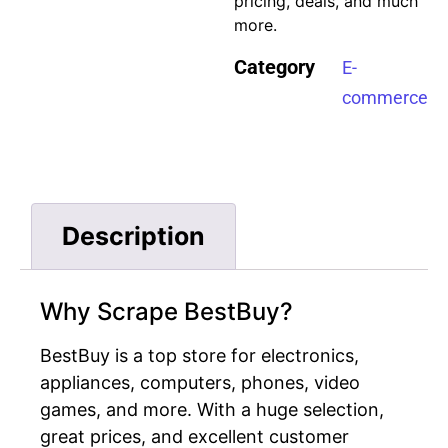
pricing, deals, and much
more.
Category
E-
commerce
Description
Why Scrape BestBuy?
BestBuy is a top store for electronics,
appliances, computers, phones, video
games, and more. With a huge selection,
great prices, and excellent customer