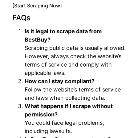
[Start Scraping Now]
FAQs
Is it legal to scrape data from
BestBuy?
Scraping public data is usually allowed.
However, always check the website’s
terms of service and comply with
applicable laws.
How can I stay compliant?
Follow the website’s terms of service
and laws when collecting data.
What happens if I scrape without
permission?
You could face legal problems,
including lawsuits.