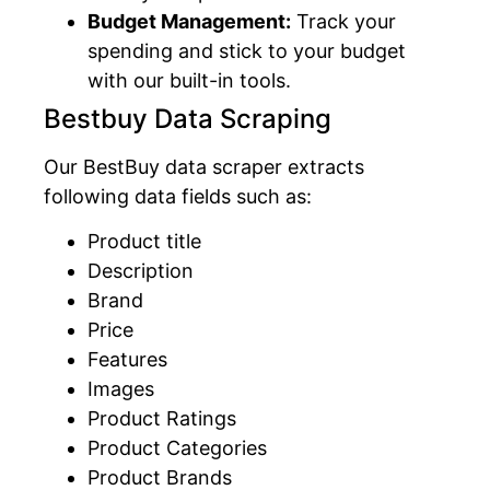
Budget Management:
Track your
spending and stick to your budget
with our built-in tools.
Bestbuy Data Scraping
Our BestBuy data scraper extracts
following data fields such as:
Product title
Description
Brand
Price
Features
Images
Product Ratings
Product Categories
Product Brands