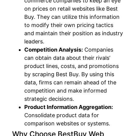
commerce companies to keep an eye
on prices on retail websites like Best
Buy. They can utilize this information
to modify their own pricing tactics
and maintain their position as industry
leaders.
Competition Analysis:
Companies
can obtain data about their rivals’
product lines, costs, and promotions
by scraping Best Buy. By using this
data, firms can remain ahead of the
competition and make informed
strategic decisions.
Product Information Aggregation:
Consolidate product data for
comparison websites or systems.
Why Choose BestBuy Web