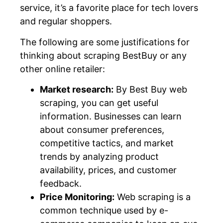
service, it’s a favorite place for tech lovers
and regular shoppers.
The following are some justifications for
thinking about scraping BestBuy or any
other online retailer:
Market research:
By Best Buy web
scraping, you can get useful
information. Businesses can learn
about consumer preferences,
competitive tactics, and market
trends by analyzing product
availability, prices, and customer
feedback.
Price Monitoring:
Web scraping is a
common technique used by e-