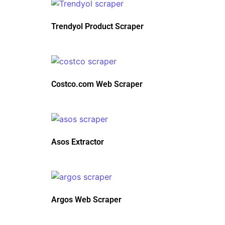
Trendyol Product Scraper
Costco.com Web Scraper
Asos Extractor
Argos Web Scraper