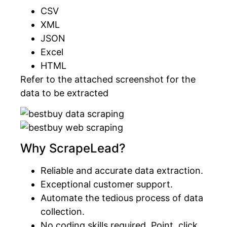
CSV
XML
JSON
Excel
HTML
Refer to the attached screenshot for the
data to be extracted
Why ScrapeLead?
Reliable and accurate data extraction.
Exceptional customer support.
Automate the tedious process of data
collection.
No coding skills required. Point, click,