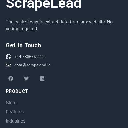
ScrapeLead
The easiest way to extract data from any website. No
coding required.
Get In Touch
+44 7366651112
data@scrapelead.io
PRODUCT
Store
Features
Industries