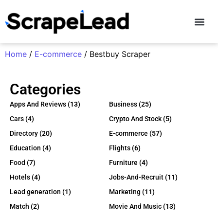
Contact Us
Home
/
E-commerce
/ Bestbuy Scraper
Categories
Apps And Reviews
(13)
Business
(25)
Cars
(4)
Crypto And Stock
(5)
Directory
(20)
E-commerce
(57)
Education
(4)
Flights
(6)
Food
(7)
Furniture
(4)
Hotels
(4)
Jobs-And-Recruit
(11)
Lead generation
(1)
Marketing
(11)
Match
(2)
Movie And Music
(13)