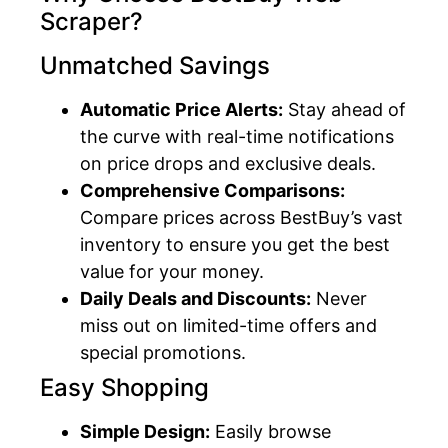
Scraper?
Unmatched Savings
Automatic Price Alerts:
Stay ahead of
the curve with real-time notifications
on price drops and exclusive deals.
Comprehensive Comparisons:
Compare prices across BestBuy’s vast
inventory to ensure you get the best
value for your money.
Daily Deals and Discounts:
Never
miss out on limited-time offers and
special promotions.
Easy Shopping
Simple Design:
Easily browse