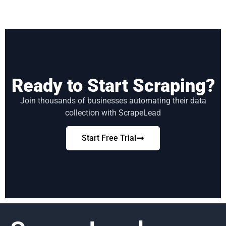
Ready to Start Scraping?
Join thousands of businesses automating their data
collection with ScrapeLead
Start Free Trial