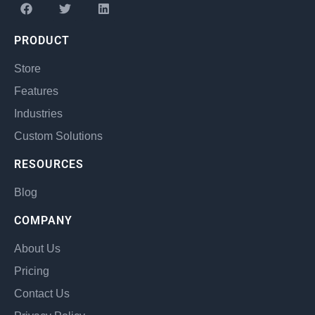
PRODUCT
Store
Features
Industries
Custom Solutions
RESOURCES
Blog
COMPANY
About Us
Pricing
Contact Us