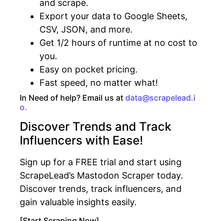
and scrape.
Export your data to Google Sheets,
CSV, JSON, and more.
Get 1/2 hours of runtime at no cost to
you.
Easy on pocket pricing.
Fast speed, no matter what!
In Need of help? Email us at
data@scrapelead.i
o.
Discover Trends and Track
Influencers with Ease!
Sign up for a FREE trial and start using
ScrapeLead’s Mastodon Scraper today.
Discover trends, track influencers, and
gain valuable insights easily.
[Start Scraping Now]