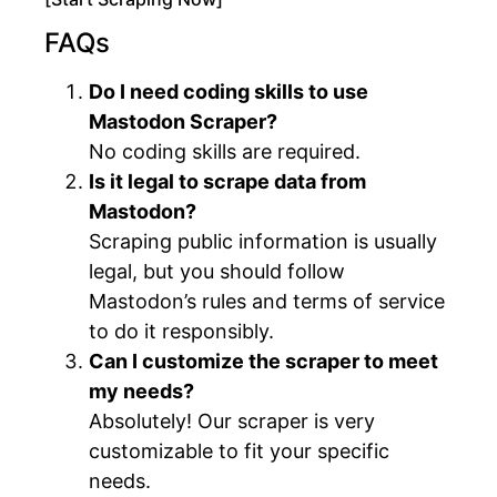
FAQs
Do I need coding skills to use
Mastodon Scraper?
No coding skills are required.
Is it legal to scrape data from
Mastodon?
Scraping public information is usually
legal, but you should follow
Mastodon’s rules and terms of service
to do it responsibly.
Can I customize the scraper to meet
my needs?
Absolutely! Our scraper is very
customizable to fit your specific
needs.