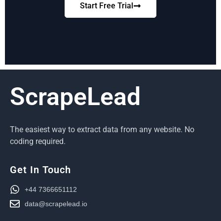
Start Free Trial
ScrapeLead
The easiest way to extract data from any website. No
coding required.
Get In Touch
+44 7366651112
data@scrapelead.io