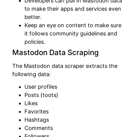
Developers can pull in Mastodon data
to make their apps and services even
better.
Keep an eye on content to make sure
it follows community guidelines and
policies.
Mastodon Data Scraping
The Mastodon data scraper extracts the
following data:
User profiles
Posts (toots)
Likes
Favorites
Hashtags
Comments
Followers