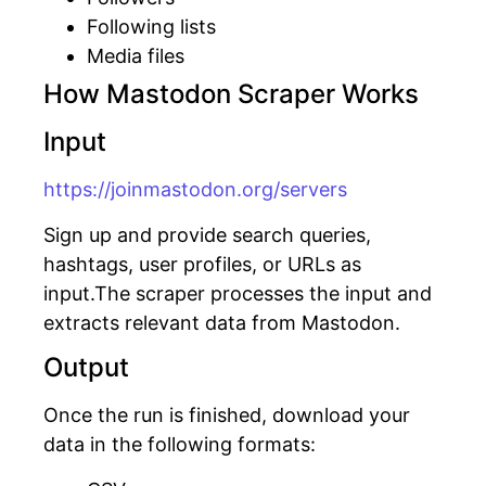
Following lists
Media files
How Mastodon Scraper Works
Input
https://joinmastodon.org/servers
Sign up and provide search queries,
hashtags, user profiles, or URLs as
input.The scraper processes the input and
extracts relevant data from Mastodon.
Output
Once the run is finished, download your
data in the following formats: