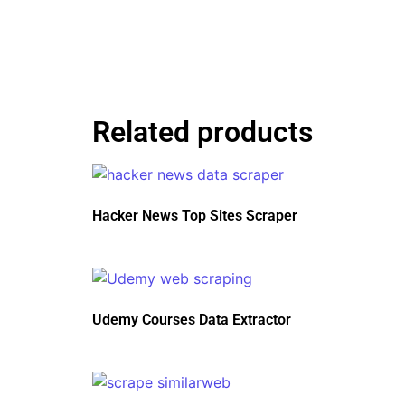
Related products
Hacker News Top Sites Scraper
Udemy Courses Data Extractor