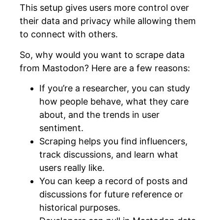
This setup gives users more control over
their data and privacy while allowing them
to connect with others.
So, why would you want to scrape data
from Mastodon? Here are a few reasons:
If you’re a researcher, you can study
how people behave, what they care
about, and the trends in user
sentiment.
Scraping helps you find influencers,
track discussions, and learn what
users really like.
You can keep a record of posts and
discussions for future reference or
historical purposes.