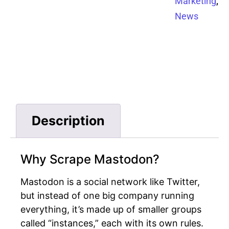
,
Marketing
News
Description
Why Scrape Mastodon?
Mastodon is a social network like Twitter,
but instead of one big company running
everything, it’s made up of smaller groups
called “instances,” each with its own rules.