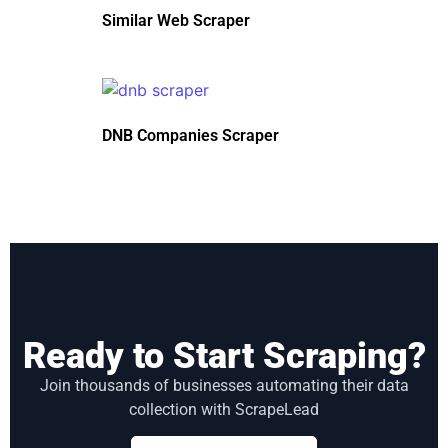
Similar Web Scraper
DNB Companies Scraper
Ready to Start Scraping?
Join thousands of businesses automating their data
collection with ScrapeLead