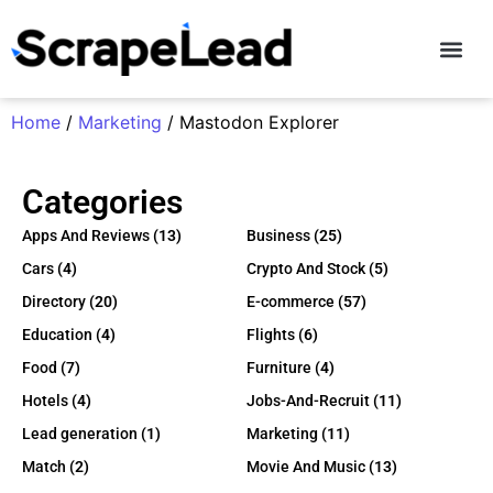
Contact Us
Home
/
Marketing
/ Mastodon Explorer
Categories
Apps And Reviews
(13)
Business
(25)
Cars
(4)
Crypto And Stock
(5)
Directory
(20)
E-commerce
(57)
Education
(4)
Flights
(6)
Food
(7)
Furniture
(4)
Hotels
(4)
Jobs-And-Recruit
(11)
Lead generation
(1)
Marketing
(11)
Match
(2)
Movie And Music
(13)