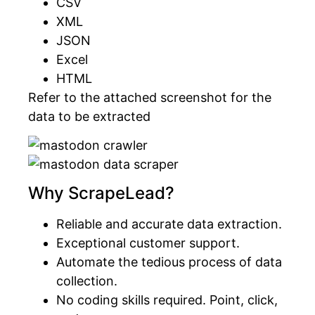
CSV
XML
JSON
Excel
HTML
Refer to the attached screenshot for the
data to be extracted
Why ScrapeLead?
Reliable and accurate data extraction.
Exceptional customer support.
Automate the tedious process of data
collection.
No coding skills required. Point, click,