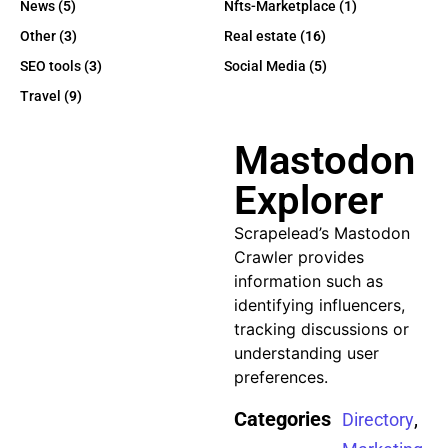
News
(5)
Nfts-Marketplace
(1)
Other
(3)
Real estate
(16)
SEO tools
(3)
Social Media
(5)
Travel
(9)
Mastodon
Explorer
Scrapelead’s
Mastodon
Crawler
provides
information such as
identifying influencers,
tracking discussions or
understanding user
preferences.
Categories
,
Directory