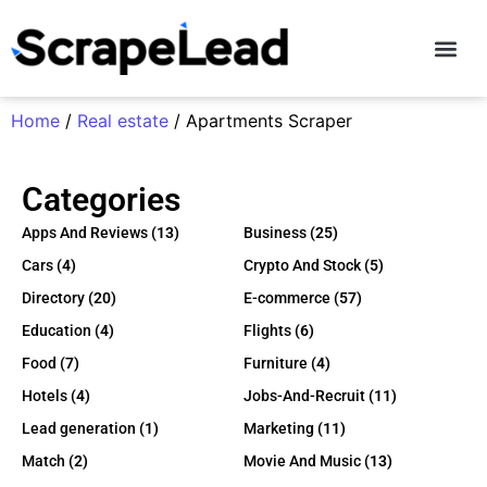
Contact Us
Home
/
Real estate
/ Apartments Scraper
Categories
Apps And Reviews
(13)
Business
(25)
Cars
(4)
Crypto And Stock
(5)
Directory
(20)
E-commerce
(57)
Education
(4)
Flights
(6)
Food
(7)
Furniture
(4)
Hotels
(4)
Jobs-And-Recruit
(11)
Lead generation
(1)
Marketing
(11)
Match
(2)
Movie And Music
(13)