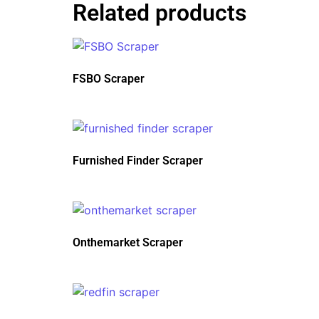
Related products
FSBO Scraper
Furnished Finder Scraper
Onthemarket Scraper