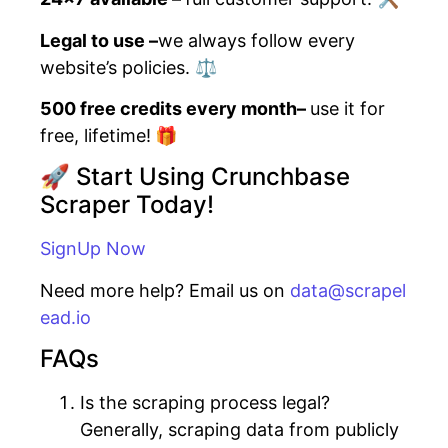
Legal to use –
we always follow every
website’s policies. ⚖️
500 free credits every month–
use it for
free, lifetime!
🎁
🚀 Start Using Crunchbase
Scraper Today!
SignUp Now
Need more help? Email us on
data@scrapel
ead.io
FAQs
Is the scraping process legal?
Generally, scraping data from publicly