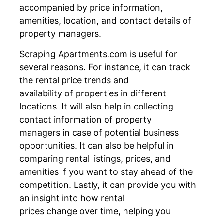
accompanied by price information,
amenities, location, and contact details of
property managers.
Scraping Apartments.com is useful for
several reasons. For instance, it can track
the rental price trends and
availability of properties in different
locations. It will also help in collecting
contact information of property
managers in case of potential business
opportunities. It can also be helpful in
comparing rental listings, prices, and
amenities if you want to stay ahead of the
competition. Lastly, it can provide you with
an insight into how rental
prices change over time, helping you