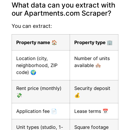
What data can you extract with
our Apartments.com Scraper?
You can extract:
Property name 🏠
Property type 🏢
Location (city,
Number of units
neighborhood, ZIP
available 🏘️
code) 🌍
Rent price (monthly)
Security deposit
💸
💰
Application fee 📄
Lease terms 📅
Unit types (studio, 1-
Square footage