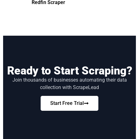
Redfin Scraper
Ready to Start Scraping?
Join thousands of businesses automating their data
collection with ScrapeLead
Start Free Trial