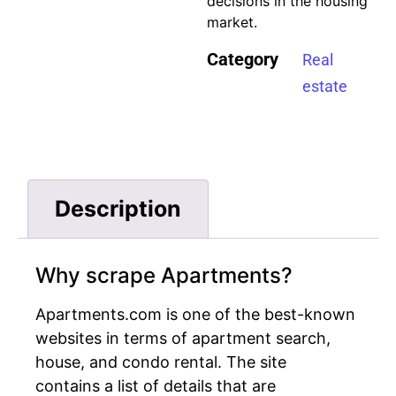
decisions in the housing
market.
Category
Real
estate
Description
Why scrape Apartments?
Apartments.com is one of the best-known
websites in terms of apartment search,
house, and condo rental. The site
contains a list of details that are