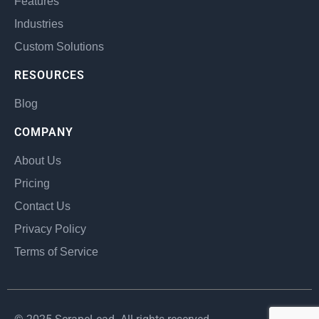
Features
Industries
Custom Solutions
RESOURCES
Blog
COMPANY
About Us
Pricing
Contact Us
Privacy Policy
Terms of Service