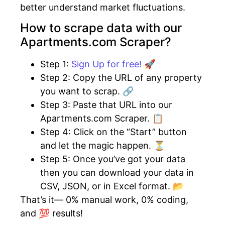
better understand market fluctuations.
How to scrape data with our
Apartments.com Scraper?
Step 1:
Sign Up for free! 🚀
Step 2: Copy the URL of any property
you want to scrap. 🔗
Step 3: Paste that URL into our
Apartments.com Scraper. 📋
Step 4: Click on the “Start” button
and let the magic happen. ⏳
Step 5: Once you’ve got your data
then you can download your data in
CSV, JSON, or in Excel format. 📂
That’s it— 0% manual work, 0% coding,
and 💯 results!