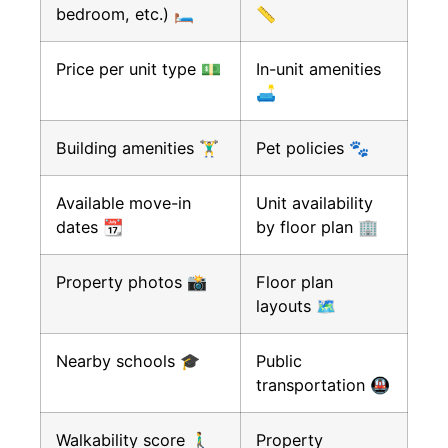
bedroom, etc.) 🛏️
📏
Price per unit type 💵
In-unit amenities
🛋️
Building amenities 🏋️‍♂️
Pet policies 🐾
Available move-in
Unit availability
dates 📆
by floor plan 🏢
Property photos 📸
Floor plan
layouts 🗺️
Nearby schools 🎓
Public
transportation 🚇
Walkability score 🚶‍♂️
Property