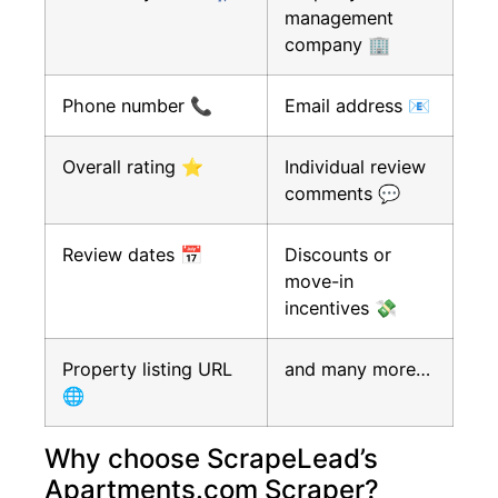
management
company 🏢
Phone number 📞
Email address 📧
Overall rating ⭐
Individual review
comments 💬
Review dates 📅
Discounts or
move-in
incentives 💸
Property listing URL
and many more…
🌐
Why choose ScrapeLead’s
Apartments.com Scraper?