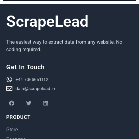
ScrapeLead
The easiest way to extract data from any website. No
coding required.
Get In Touch
+44 7366651112
data@scrapelead.io
PRODUCT
Store