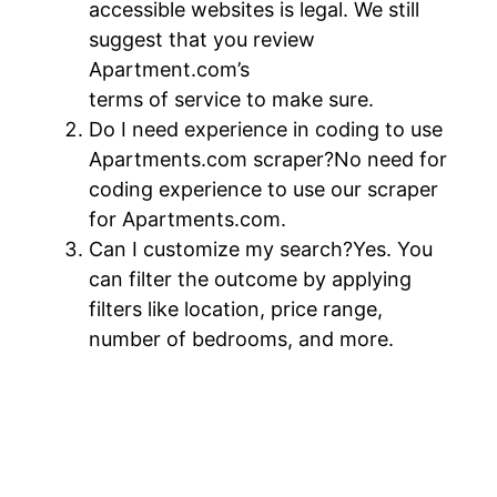
accessible websites is legal. We still
suggest that you review
Apartment.com’s
terms of service to make sure.
Do I need experience in coding to use
Apartments.com scraper?No need for
coding experience to use our scraper
for Apartments.com.
Can I customize my search?Yes. You
can filter the outcome by applying
filters like location, price range,
number of bedrooms, and more.