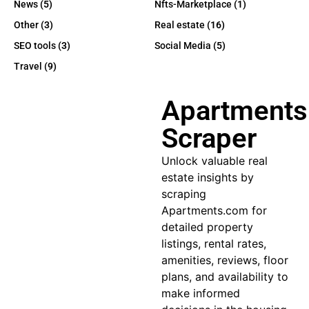
News
(5)
Nfts-Marketplace
(1)
Other
(3)
Real estate
(16)
SEO tools
(3)
Social Media
(5)
Travel
(9)
Apartments
Scraper
Unlock valuable real
estate insights by
scraping
Apartments.com for
detailed property
listings, rental rates,
amenities, reviews, floor
plans, and availability to
make informed