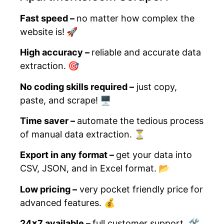
Fast speed –
no matter how complex the
website is!
🚀
High accuracy –
reliable and accurate data
extraction.
🎯
No coding skills required –
just copy,
paste, and scrape!
🖥️
Time saver –
automate the tedious process
of manual data extraction.
⏳
Export in any format –
get your data into
CSV, JSON, and in Excel format.
📂
Low pricing –
very pocket friendly price for
advanced features.
💰
24×7 available –
full customer support.
🛠️