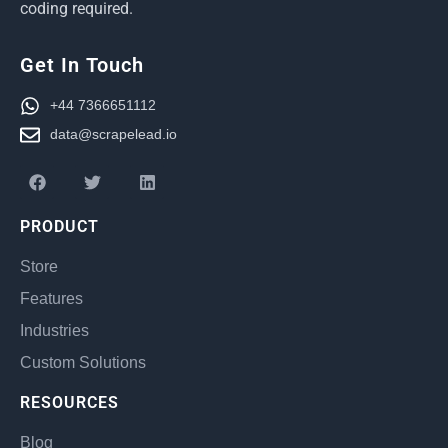
coding required.
Get In Touch
+44 7366651112
data@scrapelead.io
PRODUCT
Store
Features
Industries
Custom Solutions
RESOURCES
Blog