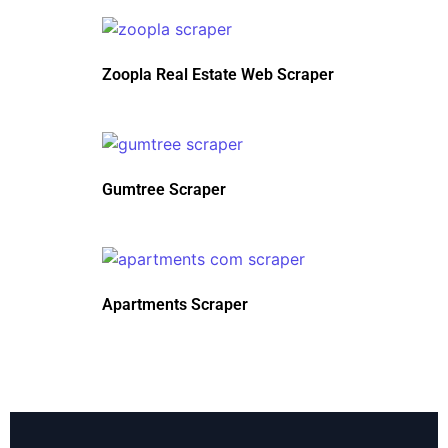
Zoopla Real Estate Web Scraper
Gumtree Scraper
Apartments Scraper