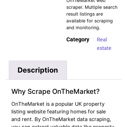
OnTheMarket web
scraper
. Multiple search
result listings are
available for scraping
and monitoring.
Category
Real
estate
Description
Why Scrape OnTheMarket?
OnTheMarket is a popular UK property
listing website featuring homes for sale
and rent. By OnTheMarket data scraping,
you can extract valuable data like property