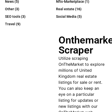
News
(5)
Nfts-Marketplace
(1)
Other
(3)
Real estate
(16)
SEO tools
(3)
Social Media
(5)
Travel
(9)
Onthemarke
Scraper
Utilize
scraping
OnTheMarket
to explore
millions of United
Kingdom real estate
listings for sale or rent.
You can also keep an
eye on a particular
listing for updates or
new listings with our