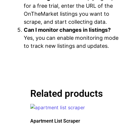
for a free trial, enter the URL of the
OnTheMarket listings you want to
scrape, and start collecting data.
Can I monitor changes in listings?
Yes, you can enable monitoring mode
to track new listings and updates.
Related products
Apartment List Scraper