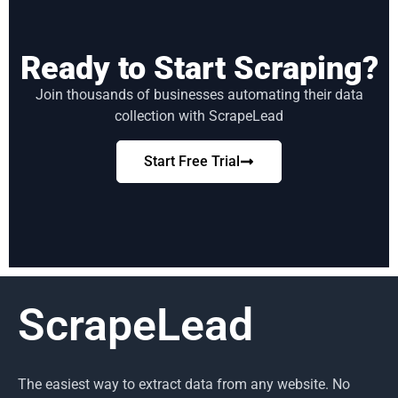
Ready to Start Scraping?
Join thousands of businesses automating their data
collection with ScrapeLead
Start Free Trial
ScrapeLead
The easiest way to extract data from any website. No