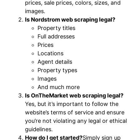
prices, sale prices, colors, sizes, and
images.
Is Nordstrom web scraping legal?
Property titles
Full addresses
Prices
Locations
Agent details
Property types
Images
And much more
Is OnTheMarket web scraping legal?
Yes, but it’s important to follow the
website’s terms of service and ensure
you’re not violating any legal or ethical
guidelines.
How do I get started?
Simply sign up