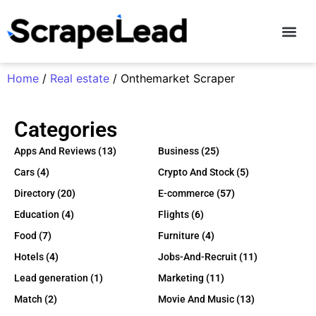
Contact Us
Home
/
Real estate
/ Onthemarket Scraper
Categories
Apps And Reviews
(13)
Business
(25)
Cars
(4)
Crypto And Stock
(5)
Directory
(20)
E-commerce
(57)
Education
(4)
Flights
(6)
Food
(7)
Furniture
(4)
Hotels
(4)
Jobs-And-Recruit
(11)
Lead generation
(1)
Marketing
(11)
Match
(2)
Movie And Music
(13)