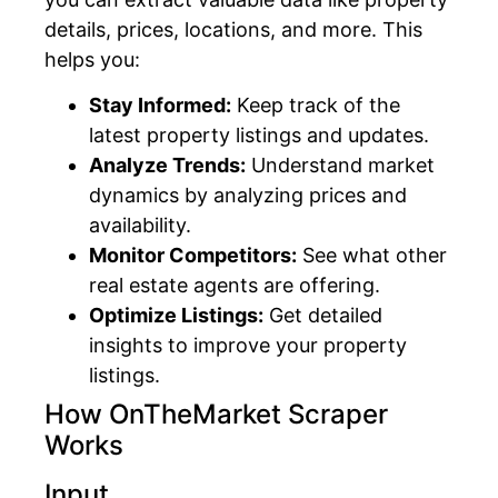
details, prices, locations, and more. This
helps you:
Stay Informed:
Keep track of the
latest property listings and updates.
Analyze Trends:
Understand market
dynamics by analyzing prices and
availability.
Monitor Competitors:
See what other
real estate agents are offering.
Optimize Listings:
Get detailed
insights to improve your property
listings.
How OnTheMarket Scraper
Works
Input