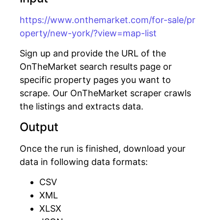
https://www.onthemarket.com/for-sale/pr
operty/new-york/?view=map-list
Sign up and provide the URL of the
OnTheMarket search results page or
specific property pages you want to
scrape. Our OnTheMarket scraper crawls
the listings and extracts data.
Output
Once the run is finished, download your
data in following data formats:
CSV
XML
XLSX