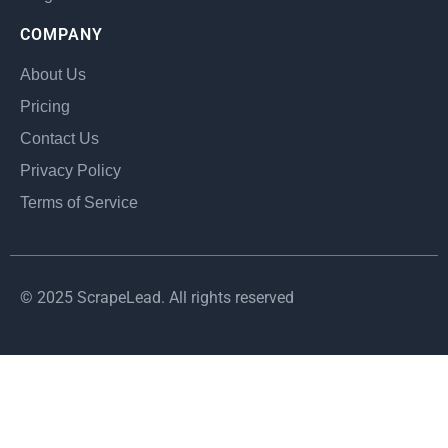
COMPANY
About Us
Pricing
Contact Us
Privacy Policy
Terms of Service
© 2025 ScrapeLead. All rights reserved