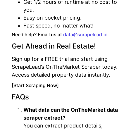
Get 1/2 hours of runtime at no cost to
you.
Easy on pocket pricing.
Fast speed, no matter what!
Need help? Email us at
data@scrapelead.io.
Get Ahead in Real Estate!
Sign up for a FREE trial and start using
ScrapeLead’s OnTheMarket Scraper today.
Access detailed property data instantly.
[Start Scraping Now]
FAQs
What data can the OnTheMarket data
scraper extract?
You can extract product details,