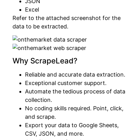
JSON
Excel
Refer to the attached screenshot for the
data to be extracted.
Why ScrapeLead?
Reliable and accurate data extraction.
Exceptional customer support.
Automate the tedious process of data
collection.
No coding skills required. Point, click,
and scrape.
Export your data to Google Sheets,
CSV, JSON, and more.